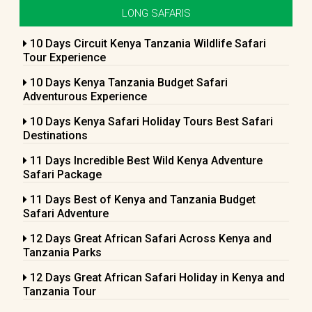
LONG SAFARIS
10 Days Circuit Kenya Tanzania Wildlife Safari
Tour Experience
10 Days Kenya Tanzania Budget Safari
Adventurous Experience
10 Days Kenya Safari Holiday Tours Best Safari
Destinations
11 Days Incredible Best Wild Kenya Adventure
Safari Package
11 Days Best of Kenya and Tanzania Budget
Safari Adventure
12 Days Great African Safari Across Kenya and
Tanzania Parks
12 Days Great African Safari Holiday in Kenya and
Tanzania Tour