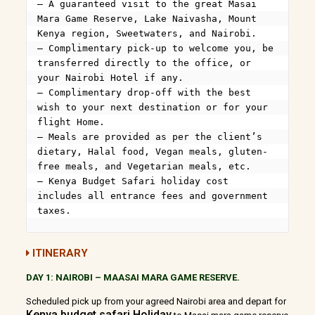
– A guaranteed visit to the great Masai 
Mara Game Reserve, Lake Naivasha, Mount 
Kenya region, Sweetwaters, and Nairobi.

– Complimentary pick-up to welcome you, be 
transferred directly to the office, or 
your Nairobi Hotel if any.

– Complimentary drop-off with the best 
wish to your next destination or for your 
flight Home.

– Meals are provided as per the client’s 
dietary, Halal food, Vegan meals, gluten-
free meals, and Vegetarian meals, etc.

– Kenya Budget Safari holiday cost 
includes all entrance fees and government 
taxes.
ITINERARY
DAY 1: NAIROBI
–
MAASAI MARA GAME RESERVE.
Scheduled pick up from your agreed Nairobi area and depart for
Kenya budget safari Holiday