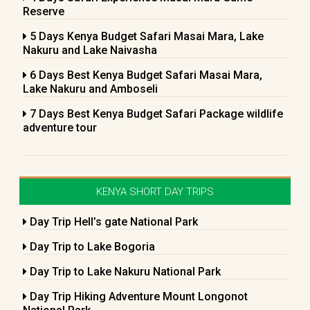
Reserve
5 Days Kenya Budget Safari Masai Mara, Lake
Nakuru and Lake Naivasha
6 Days Best Kenya Budget Safari Masai Mara,
Lake Nakuru and Amboseli
7 Days Best Kenya Budget Safari Package wildlife
adventure tour
KENYA SHORT DAY TRIPS
Day Trip Hell’s gate National Park
Day Trip to Lake Bogoria
Day Trip to Lake Nakuru National Park
Day Trip Hiking Adventure Mount Longonot