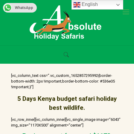
English
WhatsApp
[vc_column_text css=”.vc_custom_1652857295992{border-
bottom-width: 2px !important;border-bottom-color: #536e05
!important;}”]
5 Days
Kenya
budget safari holiday
best wildlife.
[vc_row_inner][vc_column_inner][vc_single_image image=”6043″
img_size=”1170X500″ alignment=”center”]