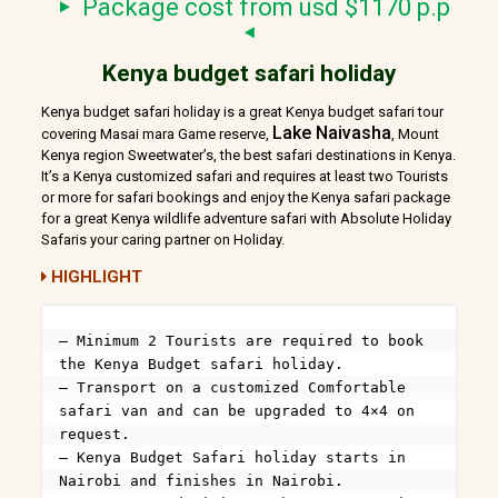
Package cost from usd $1170 p.p
Kenya budget safari holiday
Kenya budget safari holiday is a great Kenya budget safari tour
Lake Naivasha
covering Masai mara Game reserve,
, Mount
Kenya region Sweetwater’s, the best safari destinations in Kenya.
It’s a Kenya customized safari and requires at least two Tourists
or more for safari bookings and enjoy the Kenya safari package
for a great Kenya wildlife adventure safari with Absolute Holiday
Safaris your caring partner on Holiday.
HIGHLIGHT
– Minimum 2 Tourists are required to book 
the Kenya Budget safari holiday.

– Transport on a customized Comfortable 
safari van and can be upgraded to 4×4 on 
request.

– Kenya Budget Safari holiday starts in 
Nairobi and finishes in Nairobi.
