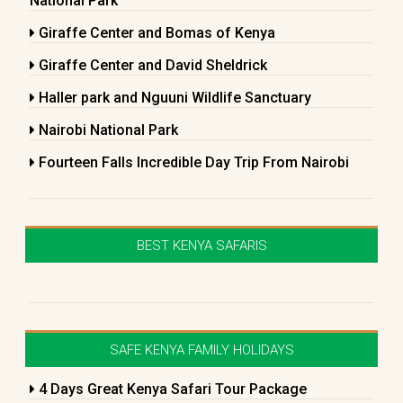
National Park
Giraffe Center and Bomas of Kenya
Giraffe Center and David Sheldrick
Haller park and Nguuni Wildlife Sanctuary
Nairobi National Park
Fourteen Falls Incredible Day Trip From Nairobi
BEST KENYA SAFARIS
SAFE KENYA FAMILY HOLIDAYS
4 Days Great Kenya Safari Tour Package