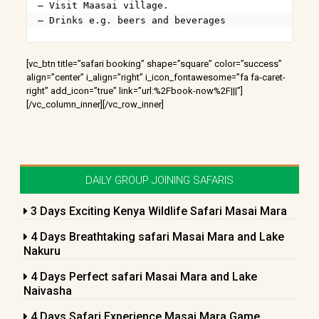
– Visit Maasai village.

– Drinks e.g. beers and beverages
[vc_btn title=”safari booking” shape=”square” color=”success”
align=”center” i_align=”right” i_icon_fontawesome=”fa fa-caret-
right” add_icon=”true” link=”url:%2Fbook-now%2F|||”]
[/vc_column_inner][/vc_row_inner]
DAILY GROUP JOINING SAFARIS
3 Days Exciting Kenya Wildlife Safari Masai Mara
4 Days Breathtaking safari Masai Mara and Lake
Nakuru
4 Days Perfect safari Masai Mara and Lake
Naivasha
4 Days Safari Experience Masai Mara Game