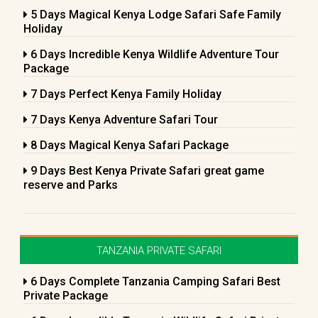
5 Days Magical Kenya Lodge Safari Safe Family
Holiday
6 Days Incredible Kenya Wildlife Adventure Tour
Package
7 Days Perfect Kenya Family Holiday
7 Days Kenya Adventure Safari Tour
8 Days Magical Kenya Safari Package
9 Days Best Kenya Private Safari great game
reserve and Parks
TANZANIA PRIVATE SAFARI
6 Days Complete Tanzania Camping Safari Best
Private Package