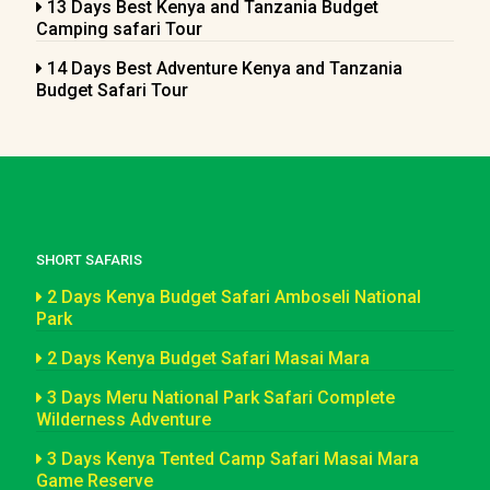
13 Days Best Kenya and Tanzania Budget
Camping safari Tour
14 Days Best Adventure Kenya and Tanzania
Budget Safari Tour
SHORT SAFARIS
2 Days Kenya Budget Safari Amboseli National
Park
2 Days Kenya Budget Safari Masai Mara
3 Days Meru National Park Safari Complete
Wilderness Adventure
3 Days Kenya Tented Camp Safari Masai Mara
Game Reserve