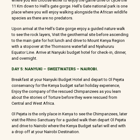
where you will choose either to enjoy the game drive or cycle the
11 Km down to Hell’s gate gorge. Hell’s Gate national park is one
place where you will enjoy walking alongside the African wildlife
species as there are no predators.
Upon arrival at the Hell’s Gate gorge enjoy a guided nature walk
to see the rock layers, Visit the geothermal site before ascending
to the main gate for hot lunch and drive to Mount Kenya Region
with a stopover at the Thomsons waterfall and Nyahururu
Equator Line. Arrive at Nanyuki budget hotel for check-in, dinner,
and overnight.
DAY 5: NANYUKI – SWEETWATERS – NAIROBI.
Breakfast at your Nanyuki Budget Hotel and depart to Ol Pejeta
conservancy for the Kenya budget safari holiday experience,
Enjoy the company of the rescued Chimpanzees as you learn
about the stories of Torture before they were rescued from
Central and West Africa.
Ol Pejeta is the only place in Kenya to see the Chimpanzees, later
visit the Rhino Sanctuary for a guided walk then depart Ol Pejeta
and drive to Nairobi where the Kenya Budget safari will end with
a drop off at your Nairobi Destination.