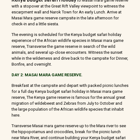
to Masai mara game reserve
with a stopover at the Great Rift Valley viewpoint to witness the
escarpment wall and Narok Town for An early Lunch. Arrive at
Masai Mara game reserve campsite in the late afternoon for
check-in and a little siesta.
The evening is scheduled for the Kenya budget safari holiday
experience of the African wildlife species in Masai mara game
reserve, Transverse the game reserve in search of the wild
animals, and several up-close encounters. Witness the sunset
while in the wilderness and drive back to the campsite for Dinner,
Bonfire, and overnight.
DAY 2: MASAI MARA GAME RESERVE.
Breakfast at the campsite and depart with packed picnic lunches
for a full day Kenya budget safari holiday in Masai mara game
reserve, The Kenya game reserve is famous for the annual great
migration of wildebeest and Zebras from July to October and
the large population of the African wildlife species that inhabit
here.
Transverse Masai mara game reserve up to the Mara river to see
the hippopotamus and crocodiles, break for the picnic lunch
near Mara River, and continue building your Kenya budget safari