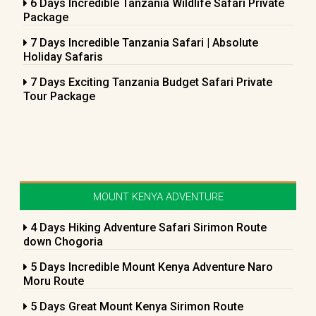
6 Days Incredible Tanzania Wildlife Safari Private
Package
7 Days Incredible Tanzania Safari | Absolute
Holiday Safaris
7 Days Exciting Tanzania Budget Safari Private
Tour Package
MOUNT KENYA ADVENTURE
4 Days Hiking Adventure Safari Sirimon Route
down Chogoria
5 Days Incredible Mount Kenya Adventure Naro
Moru Route
5 Days Great Mount Kenya Sirimon Route