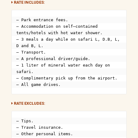
RATE INCLUDES:
– Park entrance fees.

– Accommodation on self–contained 
tents/hotels with hot water shower.

– 3 meals a day while on safari L, D.B, L, 
D and B, L.

– Transport.

– A professional driver/guide.

– 1 liter of mineral water each day on 
safari.

– Complimentary pick up from the airport.

– All game drives.
RATE EXCLUDES:
– Tips.

– Travel insurance.

– Other personal items.
