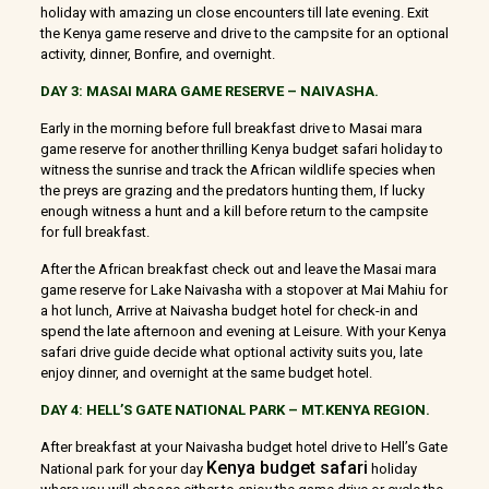
holiday with amazing un close encounters till late evening. Exit
the Kenya game reserve and drive to the campsite for an optional
activity, dinner, Bonfire, and overnight.
DAY 3: MASAI MARA GAME RESERVE
–
NAIVASHA.
Early in the morning before full breakfast drive to Masai mara
game reserve for another thrilling Kenya budget safari holiday to
witness the sunrise and track the African wildlife species when
the preys are grazing and the predators hunting them, If lucky
enough witness a hunt and a kill before return to the campsite
for full breakfast.
After the African breakfast check out and leave the Masai mara
game reserve for Lake Naivasha with a stopover at Mai Mahiu for
a hot lunch, Arrive at Naivasha budget hotel for check-in and
spend the late afternoon and evening at Leisure. With your Kenya
safari drive guide decide what optional activity suits you, late
enjoy dinner, and overnight at the same budget hotel.
DAY 4: HELL’S GATE NATIONAL PARK – MT.KENYA REGION.
After breakfast at your Naivasha budget hotel drive to Hell’s Gate
Kenya budget safari
National park for your day
holiday