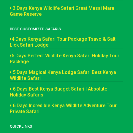
3 Days Kenya Wildlife Safari Great Masai Mara
Game Reserve
BEST CUSTOMIZED SAFARIS
4 Days Kenya Safari Tour Package Tsavo & Salt
Lick Safari Lodge
5 Days Perfect Wildlife Kenya Safari Holiday Tour
Package
5 Days Magical Kenya Lodge Safari Best Kenya
Wildlife Safari
6 Days Best Kenya Budget Safari | Absolute
Holiday Safaris
6 Days Incredible Kenya Wildlife Adventure Tour
Private Safari
QUICKLINKS