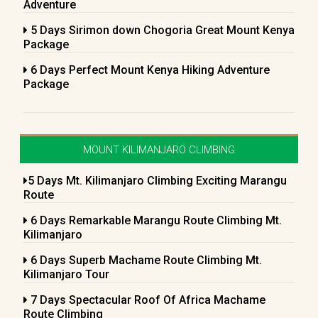
Adventure
5 Days Sirimon down Chogoria Great Mount Kenya
Package
6 Days Perfect Mount Kenya Hiking Adventure
Package
MOUNT KILIMANJARO CLIMBING
5 Days Mt. Kilimanjaro Climbing Exciting Marangu
Route
6 Days Remarkable Marangu Route Climbing Mt.
Kilimanjaro
6 Days Superb Machame Route Climbing Mt.
Kilimanjaro Tour
7 Days Spectacular Roof Of Africa Machame
Route Climbing