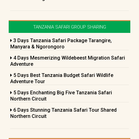
TANZANIA SAFARI GROUP SHARING
3 Days Tanzania Safari Package Tarangire,
Manyara & Ngorongoro
4 Days Mesmerizing Wildebeest Migration Safari
Adventure
5 Days Best Tanzania Budget Safari Wildlife
Adventure Tour
5 Days Enchanting Big Five Tanzania Safari
Northern Circuit
6 Days Stunning Tanzania Safari Tour Shared
Northern Circuit