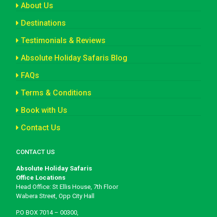
About Us
Destinations
Testimonials & Reviews
Absolute Holiday Safaris Blog
FAQs
Terms & Conditions
Book with Us
Contact Us
CONTACT US
Absolute Holiday Safaris
Office Locations
Head Office: St Ellis House, 7th Floor
Wabera Street, Opp City Hall
P.O BOX 7014 – 00300,