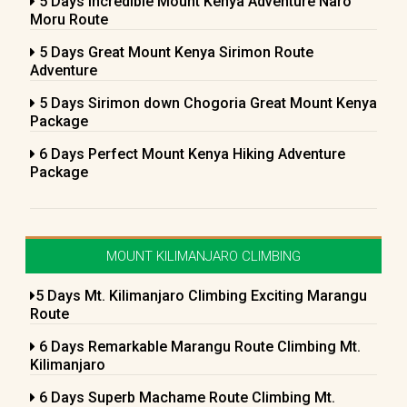
5 Days Incredible Mount Kenya Adventure Naro
Moru Route
5 Days Great Mount Kenya Sirimon Route
Adventure
5 Days Sirimon down Chogoria Great Mount Kenya
Package
6 Days Perfect Mount Kenya Hiking Adventure
Package
MOUNT KILIMANJARO CLIMBING
5 Days Mt. Kilimanjaro Climbing Exciting Marangu
Route
6 Days Remarkable Marangu Route Climbing Mt.
Kilimanjaro
6 Days Superb Machame Route Climbing Mt.