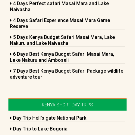
4 Days Perfect safari Masai Mara and Lake
Naivasha
4 Days Safari Experience Masai Mara Game
Reserve
5 Days Kenya Budget Safari Masai Mara, Lake
Nakuru and Lake Naivasha
6 Days Best Kenya Budget Safari Masai Mara,
Lake Nakuru and Amboseli
7 Days Best Kenya Budget Safari Package wildlife
adventure tour
KENYA SHORT DAY TRIPS
Day Trip Hell’s gate National Park
Day Trip to Lake Bogoria