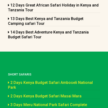
12 Days Great African Safari Holiday in Kenya and
Tanzania Tour
13 Days Best Kenya and Tanzania Budget
Camping safari Tour
14 Days Best Adventure Kenya and Tanzania
Budget Safari Tour
SHORT SAFARIS
2 Days Kenya Budget Safari Amboseli National
Park
2 Days Kenya Budget Safari Masai Mara
3 Days Meru National Park Safari Complete