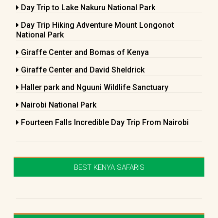
Day Trip to Lake Nakuru National Park
Day Trip Hiking Adventure Mount Longonot
National Park
Giraffe Center and Bomas of Kenya
Giraffe Center and David Sheldrick
Haller park and Nguuni Wildlife Sanctuary
Nairobi National Park
Fourteen Falls Incredible Day Trip From Nairobi
BEST KENYA SAFARIS