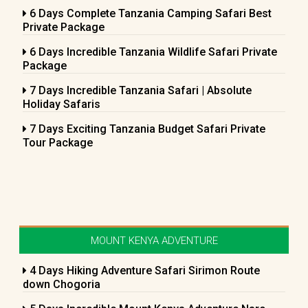
6 Days Complete Tanzania Camping Safari Best
Private Package
6 Days Incredible Tanzania Wildlife Safari Private
Package
7 Days Incredible Tanzania Safari | Absolute
Holiday Safaris
7 Days Exciting Tanzania Budget Safari Private
Tour Package
MOUNT KENYA ADVENTURE
4 Days Hiking Adventure Safari Sirimon Route
down Chogoria