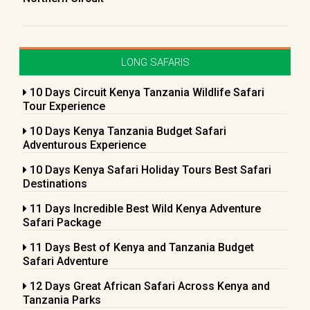
LONG SAFARIS
10 Days Circuit Kenya Tanzania Wildlife Safari
Tour Experience
10 Days Kenya Tanzania Budget Safari
Adventurous Experience
10 Days Kenya Safari Holiday Tours Best Safari
Destinations
11 Days Incredible Best Wild Kenya Adventure
Safari Package
11 Days Best of Kenya and Tanzania Budget
Safari Adventure
12 Days Great African Safari Across Kenya and
Tanzania Parks