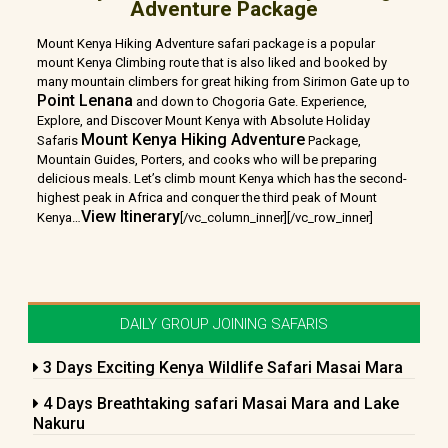
Adventure Package
Mount Kenya Hiking Adventure safari package is a popular
mount Kenya Climbing route that is also liked and booked by
many mountain climbers for great hiking from Sirimon Gate up to
Point Lenana
and down to Chogoria Gate. Experience,
Explore, and Discover Mount Kenya with Absolute Holiday
Mount Kenya Hiking Adventure
Safaris
Package,
Mountain Guides, Porters, and cooks who will be preparing
delicious meals. Let’s climb mount Kenya which has the second-
highest peak in Africa and conquer the third peak of Mount
View Itinerary
Kenya
…
[/vc_column_inner][/vc_row_inner]
DAILY GROUP JOINING SAFARIS
3 Days Exciting Kenya Wildlife Safari Masai Mara
4 Days Breathtaking safari Masai Mara and Lake
Nakuru