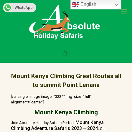
English
WhatsApp
Mount Kenya Climbing Great Routes all
to summit Point Lenana
[vc_single_image image=”3224″ img_size=”full”
alignment=”center”]
Mount Kenya Climbing
Mount Kenya
Join Absolute Holiday Safaris Perfect
Climbing Adventure Safaris 2023 – 2024.
Our