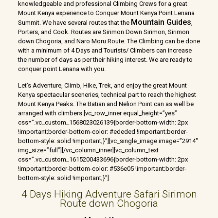
knowledgeable and professional Climbing Crews for a great
Mount Kenya experience to Conquer Mount Kenya Point Lenana
Mountain Guides
Summit. We have several routes that the
,
Porters, and Cook. Routes are Sirimon Down Sirimon, Sirimon
down Chogoria, and Naro Moru Route. The Climbing can be done
with a minimum of 4 Days and Tourists/ Climbers can increase
the number of days as per their hiking interest. We are ready to
conquer point Lenana with you.
Let’s Adventure, Climb, Hike, Trek, and enjoy the great Mount
Kenya spectacular sceneries, technical part to reach the highest
Mount Kenya Peaks. The Batian and Nelion Point can as well be
arranged with climbers.[vc_row_inner equal_height=”yes”
css=”.vc_custom_1568023026139{border-bottom-width: 2px
!important;border-bottom-color: #ededed !important;border-
bottom-style: solid !important;}”][vc_single_image image=”2914″
img_size=”full”][/vc_column_inner][vc_column_text
css=”.vc_custom_1615200433696{border-bottom-width: 2px
!important;border-bottom-color: #536e05 !important;border-
bottom-style: solid !important;}”]
4 Days Hiking Adventure Safari Sirimon
Route down Chogoria