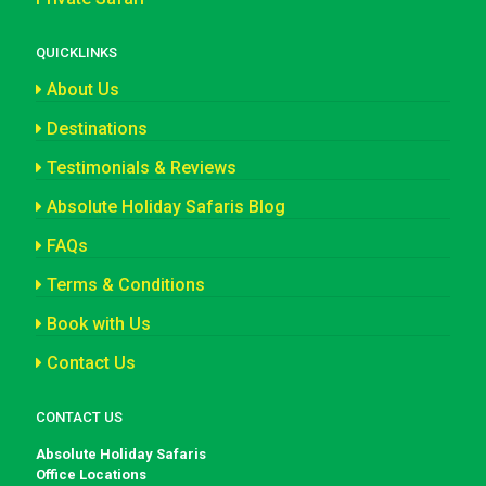
QUICKLINKS
About Us
Destinations
Testimonials & Reviews
Absolute Holiday Safaris Blog
FAQs
Terms & Conditions
Book with Us
Contact Us
CONTACT US
Absolute Holiday Safaris
Office Locations