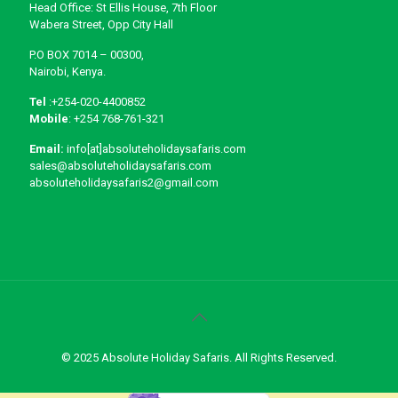
Head Office: St Ellis House, 7th Floor
Wabera Street, Opp City Hall
P.O BOX 7014 – 00300,
Nairobi, Kenya.
Tel
:+254-020-4400852
Mobile
: +254 768-761-321
Email:
info[at]absoluteholidaysafaris.com
sales@absoluteholidaysafaris.com
absoluteholidaysafaris2@gmail.com
© 2025 Absolute Holiday Safaris. All Rights Reserved.