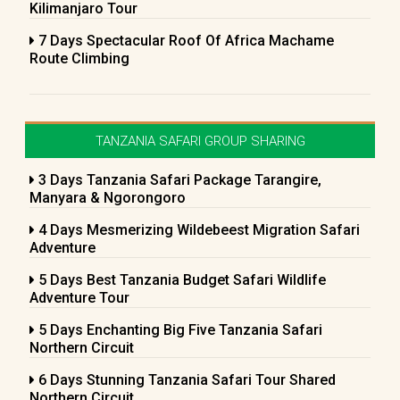
Kilimanjaro Tour
7 Days Spectacular Roof Of Africa Machame
Route Climbing
TANZANIA SAFARI GROUP SHARING
3 Days Tanzania Safari Package Tarangire,
Manyara & Ngorongoro
4 Days Mesmerizing Wildebeest Migration Safari
Adventure
5 Days Best Tanzania Budget Safari Wildlife
Adventure Tour
5 Days Enchanting Big Five Tanzania Safari
Northern Circuit
6 Days Stunning Tanzania Safari Tour Shared
Northern Circuit