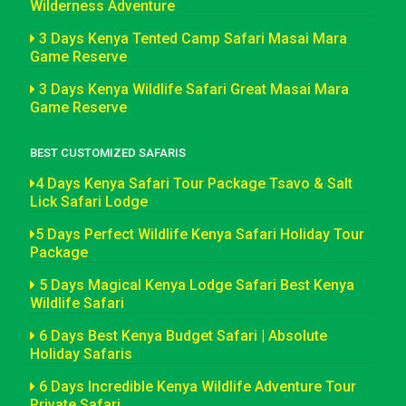
Wilderness Adventure
3 Days Kenya Tented Camp Safari Masai Mara
Game Reserve
3 Days Kenya Wildlife Safari Great Masai Mara
Game Reserve
BEST CUSTOMIZED SAFARIS
4 Days Kenya Safari Tour Package Tsavo & Salt
Lick Safari Lodge
5 Days Perfect Wildlife Kenya Safari Holiday Tour
Package
5 Days Magical Kenya Lodge Safari Best Kenya
Wildlife Safari
6 Days Best Kenya Budget Safari | Absolute
Holiday Safaris
6 Days Incredible Kenya Wildlife Adventure Tour
Private Safari