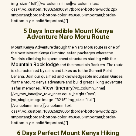
img_size=”full”][/vc_column_inner][vc_column_text
css=”.vc_custom_1680268306917{border-bottom-width: 2px
!important;border-bottom-color: #536e05 !important;border-
bottom-style: solid !important;}”]
5 Days Incredible Mount Kenya
Adventure Naro Moru Route
Mount Kenya Adventure through the Naro Moru route is one of
the best Mount Kenya Climbing safari packages where the
Tourists climbing has permanent structures starting with the
Mountain Rock lodge
and the mountain Bankers. The route
is characterized by rains and takes us to the Summit Point
Lenana. Join our qualified and knowledgeable mountain Guides
for the Mount Kenya adventure and build great Hiking adventure
View Itinerary
safari memories…
[/vc_column_inner]
[/vc_row_inner][vc_row_inner equal_height=”yes”]
[vc_single_image image=”3215″ img_size=”full”]
[/vc_column_inner][vc_column_text
css=”.vc_custom_1680268290061{border-bottom-width: 2px
!important;border-bottom-color: #536e05 !important;border-
bottom-style: solid !important;}”]
6 Days Perfect Mount Kenya Hiking