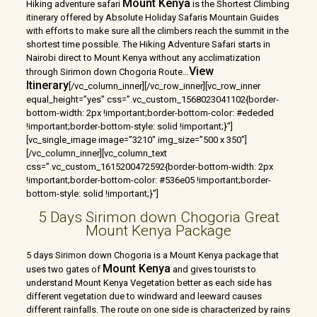
Mount Kenya
Hiking adventure safari
is the Shortest Climbing
itinerary offered by Absolute Holiday Safaris Mountain Guides
with efforts to make sure all the climbers reach the summit in the
shortest time possible. The Hiking Adventure Safari starts in
Nairobi direct to Mount Kenya without any acclimatization
View
through Sirimon down Chogoria Route
…
Itinerary
[/vc_column_inner][/vc_row_inner][vc_row_inner
equal_height=”yes” css=”.vc_custom_1568023041102{border-
bottom-width: 2px !important;border-bottom-color: #ededed
!important;border-bottom-style: solid !important;}”]
[vc_single_image image=”3210″ img_size=”500 x 350″]
[/vc_column_inner][vc_column_text
css=”.vc_custom_1615200472592{border-bottom-width: 2px
!important;border-bottom-color: #536e05 !important;border-
bottom-style: solid !important;}”]
5 Days Sirimon down Chogoria Great
Mount Kenya Package
5 days Sirimon down Chogoria is a Mount Kenya package that
Mount Kenya
uses two gates of
and gives tourists to
understand Mount Kenya Vegetation better as each side has
different vegetation due to windward and leeward causes
different rainfalls. The route on one side is characterized by rains