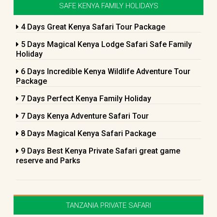
SAFE KENYA FAMILY HOLIDAYS
4 Days Great Kenya Safari Tour Package
5 Days Magical Kenya Lodge Safari Safe Family
Holiday
6 Days Incredible Kenya Wildlife Adventure Tour
Package
7 Days Perfect Kenya Family Holiday
7 Days Kenya Adventure Safari Tour
8 Days Magical Kenya Safari Package
9 Days Best Kenya Private Safari great game
reserve and Parks
TANZANIA PRIVATE SAFARI