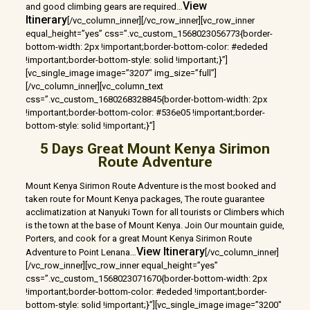
View
and good climbing gears are required…
Itinerary
[/vc_column_inner][/vc_row_inner][vc_row_inner
equal_height=”yes” css=”.vc_custom_1568023056773{border-
bottom-width: 2px !important;border-bottom-color: #ededed
!important;border-bottom-style: solid !important;}”]
[vc_single_image image=”3207″ img_size=”full”]
[/vc_column_inner][vc_column_text
css=”.vc_custom_1680268328845{border-bottom-width: 2px
!important;border-bottom-color: #536e05 !important;border-
bottom-style: solid !important;}”]
5 Days Great Mount Kenya Sirimon
Route Adventure
Mount Kenya Sirimon Route Adventure is the most booked and
taken route for Mount Kenya packages, The route guarantee
acclimatization at Nanyuki Town for all tourists or Climbers which
is the town at the base of Mount Kenya. Join Our mountain guide,
Porters, and cook for a great Mount Kenya Sirimon Route
View Itinerary
Adventure to Point Lenana…
[/vc_column_inner]
[/vc_row_inner][vc_row_inner equal_height=”yes”
css=”.vc_custom_1568023071670{border-bottom-width: 2px
!important;border-bottom-color: #ededed !important;border-
bottom-style: solid !important;}”][vc_single_image image=”3200″