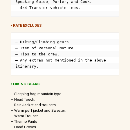
Speaking Guide, Porter, and Cook.

– 4×4 Transfer vehicle fees.
RATE EXCLUDES:
– Hiking/Climbing gears.

– Item of Personal Nature.

– Tips to the crew.

– Any extras not mentioned in the above 
itinerary.
HIKING GEARS:
– Sleeping bag mountain type.
– Head Touch.
– Rain Jacket and trousers.
– Warm puff jacket and Sweater.
– Warm Trouser.
– Thermo Pants
– Hand Groves