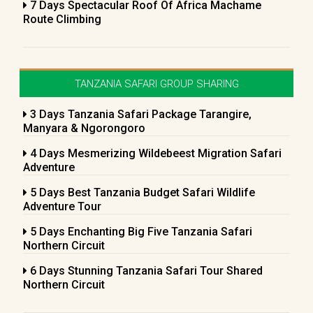
7 Days Spectacular Roof Of Africa Machame
Route Climbing
TANZANIA SAFARI GROUP SHARING
3 Days Tanzania Safari Package Tarangire,
Manyara & Ngorongoro
4 Days Mesmerizing Wildebeest Migration Safari
Adventure
5 Days Best Tanzania Budget Safari Wildlife
Adventure Tour
5 Days Enchanting Big Five Tanzania Safari
Northern Circuit
6 Days Stunning Tanzania Safari Tour Shared
Northern Circuit