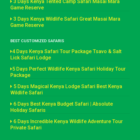
3 Days Kenya Tented Camp Safari Masai Mara
Game Reserve
3 Days Kenya Wildlife Safari Great Masai Mara
Game Reserve
BEST CUSTOMIZED SAFARIS
4 Days Kenya Safari Tour Package Tsavo & Salt
Lick Safari Lodge
5 Days Perfect Wildlife Kenya Safari Holiday Tour
Package
5 Days Magical Kenya Lodge Safari Best Kenya
Wildlife Safari
6 Days Best Kenya Budget Safari | Absolute
Holiday Safaris
6 Days Incredible Kenya Wildlife Adventure Tour
Private Safari