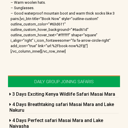
– Warm woolen hats.
– Sunglasses.
– Good waterproof mountain boot and warm thick socks like 3
pairs.[vc_btn title=”Book Now” style=”outline-custom”
outline_custom_color=”#63d611″
outline_custom_hover_background=”#6ad61d”
outline_custom_hover_text=”#ffffff” shape=”square”
i_align=”right” i_icon_fontawesome=”fa fa-arrow-circle-right”
add_icon=”true” link=”url:%2Fbook-now%2F|||”]
[/vc_column_inner][/vc_row_inner]
DAILY GROUP JOINING SAFARIS
3 Days Exciting Kenya Wildlife Safari Masai Mara
4 Days Breathtaking safari Masai Mara and Lake
Nakuru
4 Days Perfect safari Masai Mara and Lake
Naivasha