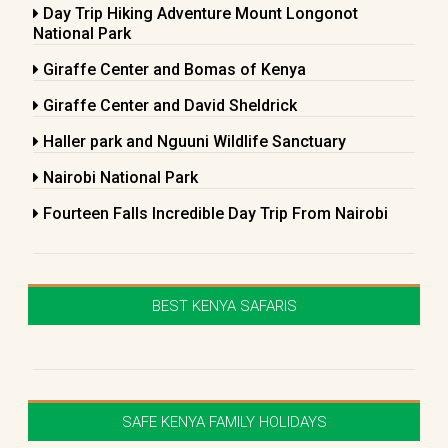
Day Trip Hiking Adventure Mount Longonot
National Park
Giraffe Center and Bomas of Kenya
Giraffe Center and David Sheldrick
Haller park and Nguuni Wildlife Sanctuary
Nairobi National Park
Fourteen Falls Incredible Day Trip From Nairobi
BEST KENYA SAFARIS
SAFE KENYA FAMILY HOLIDAYS