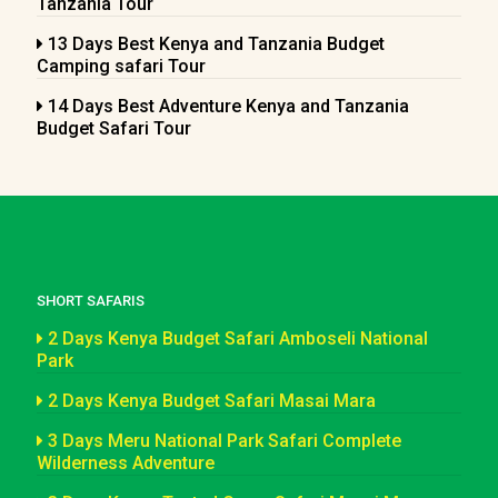
Tanzania Tour
13 Days Best Kenya and Tanzania Budget
Camping safari Tour
14 Days Best Adventure Kenya and Tanzania
Budget Safari Tour
SHORT SAFARIS
2 Days Kenya Budget Safari Amboseli National
Park
2 Days Kenya Budget Safari Masai Mara
3 Days Meru National Park Safari Complete
Wilderness Adventure