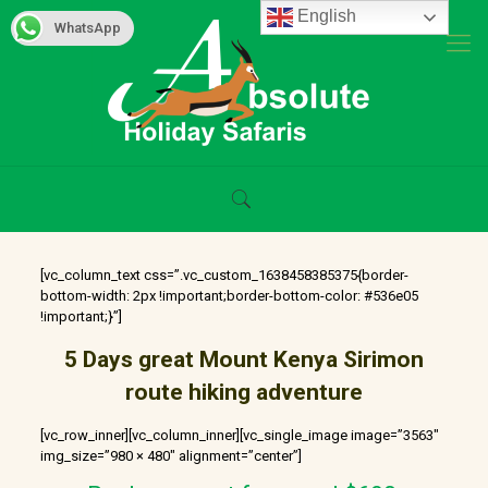
English
WhatsApp
[vc_column_text css=”.vc_custom_1638458385375{border-
bottom-width: 2px !important;border-bottom-color: #536e05
!important;}”]
5 Days great Mount Kenya Sirimon
route hiking adventure
[vc_row_inner][vc_column_inner][vc_single_image image=”3563″
img_size=”980 × 480″ alignment=”center”]