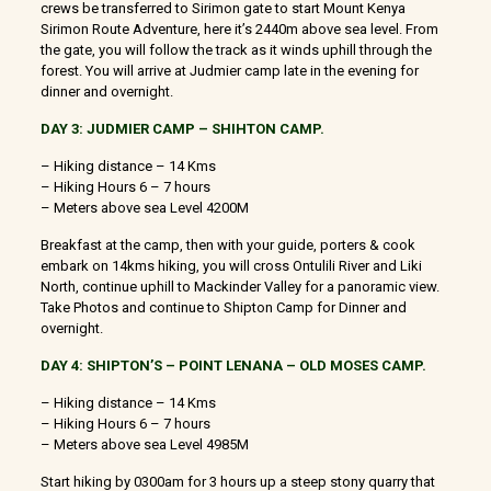
crews be transferred to Sirimon gate to start Mount Kenya
Sirimon Route Adventure, here it’s 2440m above sea level. From
the gate, you will follow the track as it winds uphill through the
forest. You will arrive at Judmier camp late in the evening for
dinner and overnight.
DAY 3: JUDMIER CAMP – SHIHTON CAMP.
– Hiking distance – 14 Kms
– Hiking Hours 6 – 7 hours
– Meters above sea Level 4200M
Breakfast at the camp, then with your guide, porters & cook
embark on 14kms hiking, you will cross Ontulili River and Liki
North, continue uphill to Mackinder Valley for a panoramic view.
Take Photos and continue to Shipton Camp for Dinner and
overnight.
DAY 4: SHIPTON’S – POINT LENANA – OLD MOSES CAMP.
– Hiking distance – 14 Kms
– Hiking Hours 6 – 7 hours
– Meters above sea Level 4985M
Start hiking by 0300am for 3 hours up a steep stony quarry that