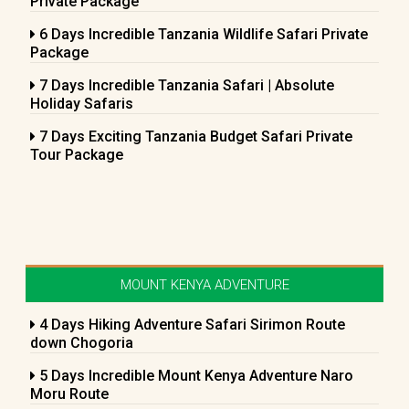
Private Package
6 Days Incredible Tanzania Wildlife Safari Private
Package
7 Days Incredible Tanzania Safari | Absolute
Holiday Safaris
7 Days Exciting Tanzania Budget Safari Private
Tour Package
MOUNT KENYA ADVENTURE
4 Days Hiking Adventure Safari Sirimon Route
down Chogoria
5 Days Incredible Mount Kenya Adventure Naro
Moru Route