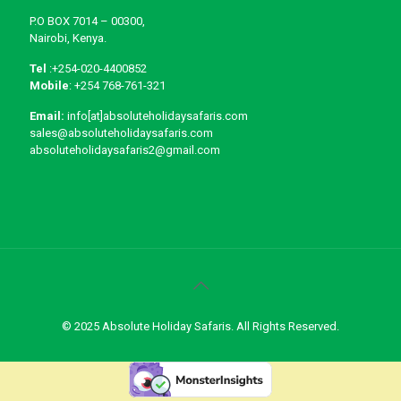
P.O BOX 7014 – 00300,
Nairobi, Kenya.
Tel
:+254-020-4400852
Mobile
: +254 768-761-321
Email:
info[at]absoluteholidaysafaris.com
sales@absoluteholidaysafaris.com
absoluteholidaysafaris2@gmail.com
© 2025 Absolute Holiday Safaris. All Rights Reserved.