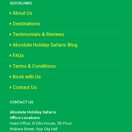
QUICKLINKS
About Us
Destinations
Testimonials & Reviews
Absolute Holiday Safaris Blog
FAQs
Terms & Conditions
Book with Us
Contact Us
CONTACT US
Absolute Holiday Safaris
Office Locations
Head Office: St Ellis House, 7th Floor
Wabera Street, Opp City Hall