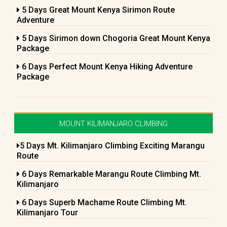
5 Days Great Mount Kenya Sirimon Route
Adventure
5 Days Sirimon down Chogoria Great Mount Kenya
Package
6 Days Perfect Mount Kenya Hiking Adventure
Package
MOUNT KILIMANJARO CLIMBING
5 Days Mt. Kilimanjaro Climbing Exciting Marangu
Route
6 Days Remarkable Marangu Route Climbing Mt.
Kilimanjaro
6 Days Superb Machame Route Climbing Mt.
Kilimanjaro Tour