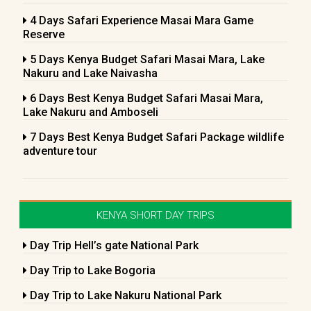
4 Days Safari Experience Masai Mara Game
Reserve
5 Days Kenya Budget Safari Masai Mara, Lake
Nakuru and Lake Naivasha
6 Days Best Kenya Budget Safari Masai Mara,
Lake Nakuru and Amboseli
7 Days Best Kenya Budget Safari Package wildlife
adventure tour
KENYA SHORT DAY TRIPS
Day Trip Hell’s gate National Park
Day Trip to Lake Bogoria
Day Trip to Lake Nakuru National Park