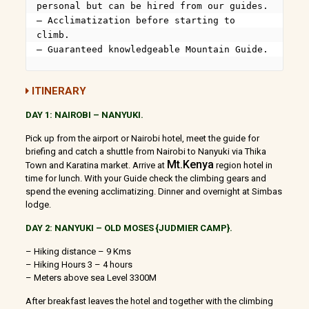
personal but can be hired from our guides.

– Acclimatization before starting to 
climb.

– Guaranteed knowledgeable Mountain Guide.
ITINERARY
DAY 1: NAIROBI – NANYUKI.
Pick up from the airport or Nairobi hotel, meet the guide for
briefing and catch a shuttle from Nairobi to Nanyuki via Thika
Mt.Kenya
Town and Karatina market. Arrive at
region hotel in
time for lunch. With your Guide check the climbing gears and
spend the evening acclimatizing. Dinner and overnight at Simbas
lodge.
DAY 2: NANYUKI – OLD MOSES {JUDMIER CAMP}.
– Hiking distance – 9 Kms
– Hiking Hours 3 – 4 hours
– Meters above sea Level 3300M
After breakfast leaves the hotel and together with the climbing