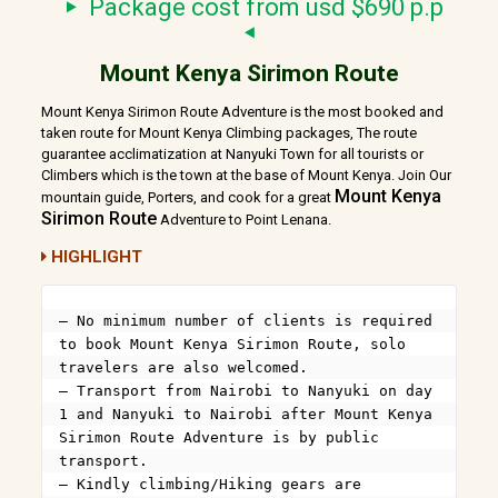
Package cost from usd $690 p.p
Mount Kenya Sirimon Route
Mount Kenya Sirimon Route Adventure is the most booked and
taken route for Mount Kenya Climbing packages, The route
guarantee acclimatization at Nanyuki Town for all tourists or
Climbers which is the town at the base of Mount Kenya. Join Our
Mount Kenya
mountain guide, Porters, and cook for a great
Sirimon Route
Adventure to Point Lenana.
HIGHLIGHT
– No minimum number of clients is required 
to book Mount Kenya Sirimon Route, solo 
travelers are also welcomed.

– Transport from Nairobi to Nanyuki on day 
1 and Nanyuki to Nairobi after Mount Kenya 
Sirimon Route Adventure is by public 
transport.

– Kindly climbing/Hiking gears are 