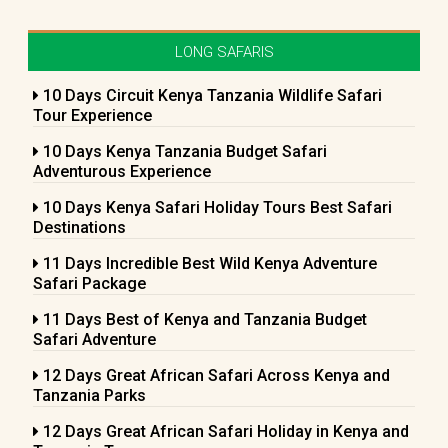
LONG SAFARIS
10 Days Circuit Kenya Tanzania Wildlife Safari
Tour Experience
10 Days Kenya Tanzania Budget Safari
Adventurous Experience
10 Days Kenya Safari Holiday Tours Best Safari
Destinations
11 Days Incredible Best Wild Kenya Adventure
Safari Package
11 Days Best of Kenya and Tanzania Budget
Safari Adventure
12 Days Great African Safari Across Kenya and
Tanzania Parks
12 Days Great African Safari Holiday in Kenya and