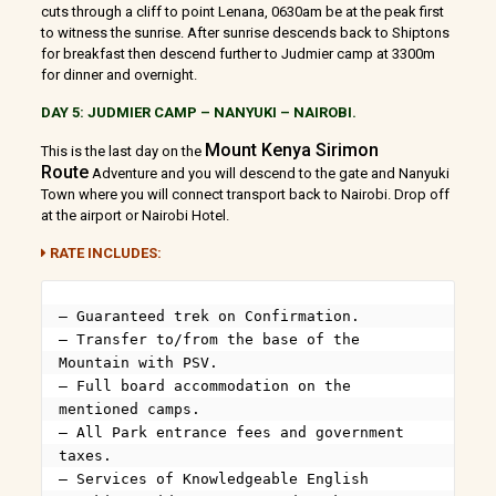
cuts through a cliff to point Lenana, 0630am be at the peak first
to witness the sunrise. After sunrise descends back to Shiptons
for breakfast then descend further to Judmier camp at 3300m
for dinner and overnight.
DAY 5: JUDMIER CAMP – NANYUKI – NAIROBI.
Mount Kenya Sirimon
This is the last day on the
Route
Adventure and you will descend to the gate and Nanyuki
Town where you will connect transport back to Nairobi. Drop off
at the airport or Nairobi Hotel.
RATE INCLUDES:
– Guaranteed trek on Confirmation.

– Transfer to/from the base of the 
Mountain with PSV.

– Full board accommodation on the 
mentioned camps.

– All Park entrance fees and government 
taxes.

– Services of Knowledgeable English 