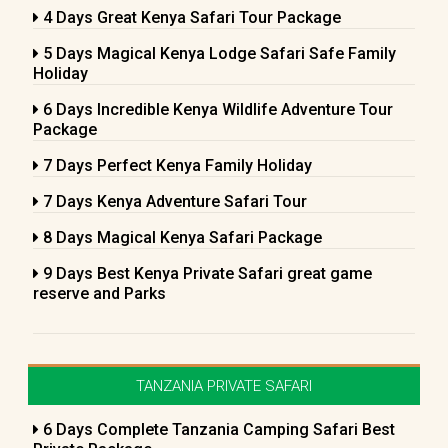
4 Days Great Kenya Safari Tour Package
5 Days Magical Kenya Lodge Safari Safe Family
Holiday
6 Days Incredible Kenya Wildlife Adventure Tour
Package
7 Days Perfect Kenya Family Holiday
7 Days Kenya Adventure Safari Tour
8 Days Magical Kenya Safari Package
9 Days Best Kenya Private Safari great game
reserve and Parks
TANZANIA PRIVATE SAFARI
6 Days Complete Tanzania Camping Safari Best