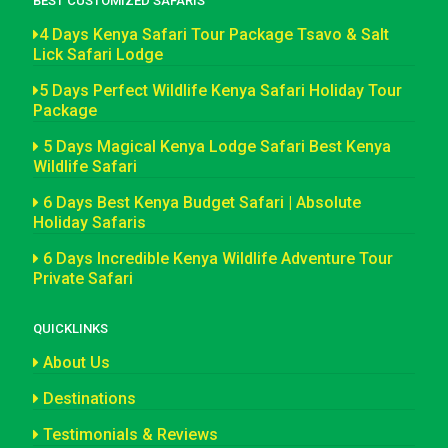
BEST CUSTOMIZED SAFARIS
4 Days Kenya Safari Tour Package Tsavo & Salt
Lick Safari Lodge
5 Days Perfect Wildlife Kenya Safari Holiday Tour
Package
5 Days Magical Kenya Lodge Safari Best Kenya
Wildlife Safari
6 Days Best Kenya Budget Safari | Absolute
Holiday Safaris
6 Days Incredible Kenya Wildlife Adventure Tour
Private Safari
QUICKLINKS
About Us
Destinations
Testimonials & Reviews