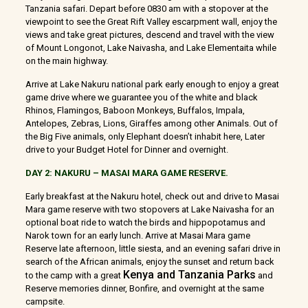
Tanzania safari. Depart before 0830 am with a stopover at the
viewpoint to see the Great Rift Valley escarpment wall, enjoy the
views and take great pictures, descend and travel with the view
of Mount Longonot, Lake Naivasha, and Lake Elementaita while
on the main highway.
Arrive at Lake Nakuru national park early enough to enjoy a great
game drive where we guarantee you of the white and black
Rhinos, Flamingos, Baboon Monkeys, Buffalos, Impala,
Antelopes, Zebras, Lions, Giraffes among other Animals. Out of
the Big Five animals, only Elephant doesn’t inhabit here, Later
drive to your Budget Hotel for Dinner and overnight.
DAY 2: NAKURU – MASAI MARA GAME RESERVE.
Early breakfast at the Nakuru hotel, check out and drive to Masai
Mara game reserve with two stopovers at Lake Naivasha for an
optional boat ride to watch the birds and hippopotamus and
Narok town for an early lunch. Arrive at Masai Mara game
Reserve late afternoon, little siesta, and an evening safari drive in
search of the African animals, enjoy the sunset and return back
Kenya and Tanzania Parks
to the camp with a great
and
Reserve memories dinner, Bonfire, and overnight at the same
campsite.