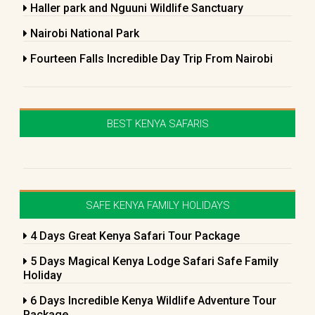
Haller park and Nguuni Wildlife Sanctuary
Nairobi National Park
Fourteen Falls Incredible Day Trip From Nairobi
BEST KENYA SAFARIS
SAFE KENYA FAMILY HOLIDAYS
4 Days Great Kenya Safari Tour Package
5 Days Magical Kenya Lodge Safari Safe Family
Holiday
6 Days Incredible Kenya Wildlife Adventure Tour
Package