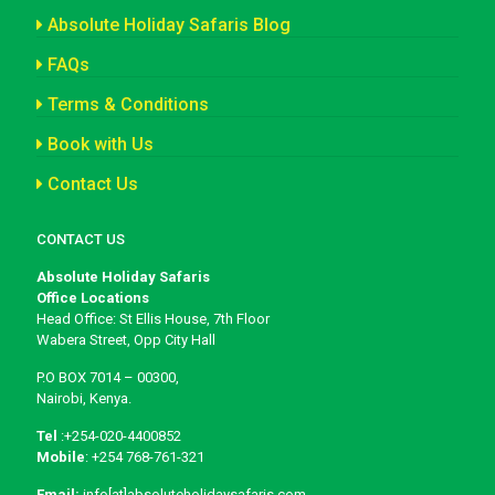
Absolute Holiday Safaris Blog
FAQs
Terms & Conditions
Book with Us
Contact Us
CONTACT US
Absolute Holiday Safaris
Office Locations
Head Office: St Ellis House, 7th Floor
Wabera Street, Opp City Hall
P.O BOX 7014 – 00300,
Nairobi, Kenya.
Tel
:+254-020-4400852
Mobile
: +254 768-761-321
Email:
info[at]absoluteholidaysafaris.com