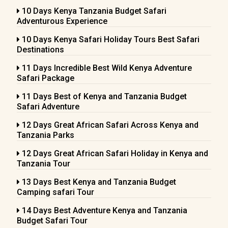
10 Days Kenya Tanzania Budget Safari
Adventurous Experience
10 Days Kenya Safari Holiday Tours Best Safari
Destinations
11 Days Incredible Best Wild Kenya Adventure
Safari Package
11 Days Best of Kenya and Tanzania Budget
Safari Adventure
12 Days Great African Safari Across Kenya and
Tanzania Parks
12 Days Great African Safari Holiday in Kenya and
Tanzania Tour
13 Days Best Kenya and Tanzania Budget
Camping safari Tour
14 Days Best Adventure Kenya and Tanzania
Budget Safari Tour