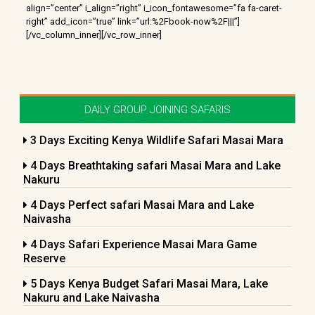
align=”center” i_align=”right” i_icon_fontawesome=”fa fa-caret-
right” add_icon=”true” link=”url:%2Fbook-now%2F|||”]
[/vc_column_inner][/vc_row_inner]
DAILY GROUP JOINING SAFARIS
3 Days Exciting Kenya Wildlife Safari Masai Mara
4 Days Breathtaking safari Masai Mara and Lake
Nakuru
4 Days Perfect safari Masai Mara and Lake
Naivasha
4 Days Safari Experience Masai Mara Game
Reserve
5 Days Kenya Budget Safari Masai Mara, Lake
Nakuru and Lake Naivasha