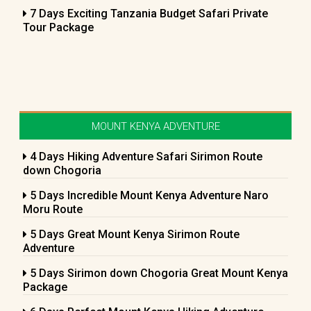
7 Days Exciting Tanzania Budget Safari Private
Tour Package
MOUNT KENYA ADVENTURE
4 Days Hiking Adventure Safari Sirimon Route
down Chogoria
5 Days Incredible Mount Kenya Adventure Naro
Moru Route
5 Days Great Mount Kenya Sirimon Route
Adventure
5 Days Sirimon down Chogoria Great Mount Kenya
Package