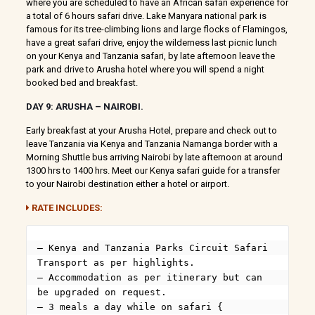
where you are scheduled to have an African safari experience for
a total of 6 hours safari drive. Lake Manyara national park is
famous for its tree-climbing lions and large flocks of Flamingos,
have a great safari drive, enjoy the wilderness last picnic lunch
on your Kenya and Tanzania safari, by late afternoon leave the
park and drive to Arusha hotel where you will spend a night
booked bed and breakfast.
DAY 9: ARUSHA – NAIROBI.
Early breakfast at your Arusha Hotel, prepare and check out to
leave Tanzania via Kenya and Tanzania Namanga border with a
Morning Shuttle bus arriving Nairobi by late afternoon at around
1300 hrs to 1400 hrs. Meet our Kenya safari guide for a transfer
to your Nairobi destination either a hotel or airport.
RATE INCLUDES:
– Kenya and Tanzania Parks Circuit Safari 
Transport as per highlights.

– Accommodation as per itinerary but can 
be upgraded on request.

– 3 meals a day while on safari { 