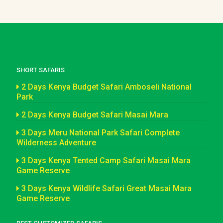
SHORT SAFARIS
2 Days Kenya Budget Safari Amboseli National
Park
2 Days Kenya Budget Safari Masai Mara
3 Days Meru National Park Safari Complete
Wilderness Adventure
3 Days Kenya Tented Camp Safari Masai Mara
Game Reserve
3 Days Kenya Wildlife Safari Great Masai Mara
Game Reserve