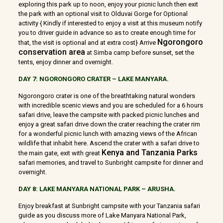
exploring this park up to noon, enjoy your picnic lunch then exit
the park with an optional visit to Olduvai Gorge for Optional
activity { Kindly if interested to enjoy a visit at this museum notify
you to driver guide in advance so as to create enough time for
Ngorongoro
that, the visit is optional and at extra cost} Arrive
conservation area
at Simba camp before sunset, set the
tents, enjoy dinner and overnight.
DAY 7: NGORONGORO CRATER – LAKE MANYARA.
Ngorongoro crater is one of the breathtaking natural wonders
with incredible scenic views and you are scheduled for a 6 hours
safari drive, leave the campsite with packed picnic lunches and
enjoy a great safari drive down the crater reaching the crater rim
for a wonderful picnic lunch with amazing views of the African
wildlife that inhabit here. Ascend the crater with a safari drive to
Kenya and Tanzania Parks
the main gate, exit with great
safari memories, and travel to Sunbright campsite for dinner and
overnight.
DAY 8: LAKE MANYARA NATIONAL PARK – ARUSHA.
Enjoy breakfast at Sunbright campsite with your Tanzania safari
guide as you discuss more of Lake Manyara National Park,