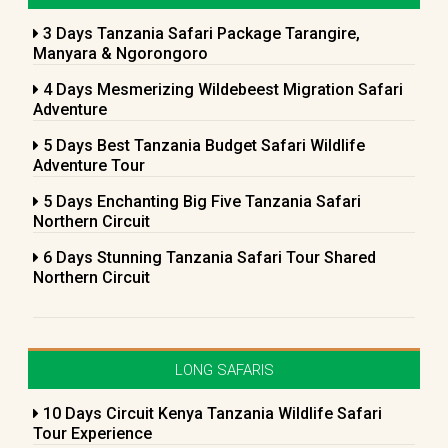
3 Days Tanzania Safari Package Tarangire,
Manyara & Ngorongoro
4 Days Mesmerizing Wildebeest Migration Safari
Adventure
5 Days Best Tanzania Budget Safari Wildlife
Adventure Tour
5 Days Enchanting Big Five Tanzania Safari
Northern Circuit
6 Days Stunning Tanzania Safari Tour Shared
Northern Circuit
LONG SAFARIS
10 Days Circuit Kenya Tanzania Wildlife Safari
Tour Experience