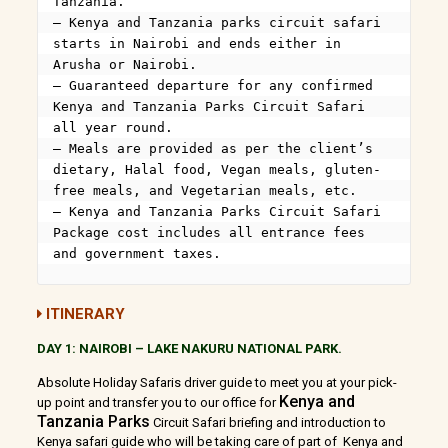
Tanzania.

– Kenya and Tanzania parks circuit safari 
starts in Nairobi and ends either in 
Arusha or Nairobi.

– Guaranteed departure for any confirmed 
Kenya and Tanzania Parks Circuit Safari 
all year round.

– Meals are provided as per the client’s 
dietary, Halal food, Vegan meals, gluten-
free meals, and Vegetarian meals, etc.

– Kenya and Tanzania Parks Circuit Safari 
Package cost includes all entrance fees 
and government taxes.
ITINERARY
DAY 1: NAIROBI – LAKE NAKURU NATIONAL PARK.
Absolute Holiday Safaris driver guide to meet you at your pick-
Kenya and
up point and transfer you to our office for
Tanzania Parks
Circuit Safari briefing and introduction to
Kenya safari guide who will be taking care of part of Kenya and