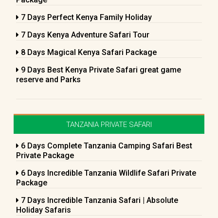
7 Days Perfect Kenya Family Holiday
7 Days Kenya Adventure Safari Tour
8 Days Magical Kenya Safari Package
9 Days Best Kenya Private Safari great game
reserve and Parks
TANZANIA PRIVATE SAFARI
6 Days Complete Tanzania Camping Safari Best
Private Package
6 Days Incredible Tanzania Wildlife Safari Private
Package
7 Days Incredible Tanzania Safari | Absolute
Holiday Safaris