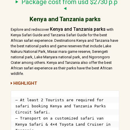
Package cost from usd $2730 p.p
Kenya and Tanzania parks
Kenya and Tanzania parks
Explore and rediscover
with
Kenya Safari Guide and Tanzania Safari Guide for the best
African safari experience. Destinations Kenya and Tanzania have
the best national parks and game reserves that include Lake
Nakuru National Park, Masai mara game reserve, Serengeti
national park, Lake Manyara national park, and Ngorongoro
Crater among others. Kenya and Tanzania also offer the best
African safari experience as their parks have the best African
wildlife.
HIGHLIGHT
– At least 2 Tourists are required for 
safari booking Kenya and Tanzania Parks 
Circuit Safari.

– Transport on a customized safari van 
Kenya Safari & 4×4 Toyota Land Cruiser in 