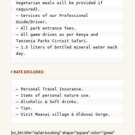
Vegetarian meals will be provided if 
required}.

– Services of our Professional 
Guide/Driver.

– All park entrance fees.

– All game drives as per Kenya and 
Tanzania Parks Circuit Safari.

– 1.5 liters of bottled mineral water each 
day.
RATE EXCLUDES:
– Personal Travel Insurance.

– Items of personal nature use.

– Alcoholic & Soft drinks.

– Tips.

– Visit Maasai village & Olduvai Gorge.
[vc_btn title=”safari booking” shape=”square” color=”green”