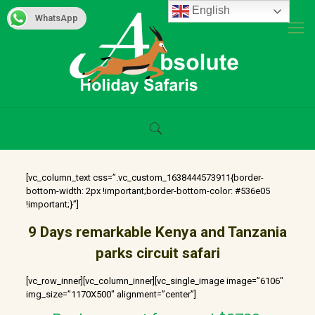
English
WhatsApp
[vc_column_text css=”.vc_custom_1638444573911{border-
bottom-width: 2px !important;border-bottom-color: #536e05
!important;}”]
9 Days remarkable Kenya and Tanzania
parks circuit safari
[vc_row_inner][vc_column_inner][vc_single_image image=”6106″
img_size=”1170X500″ alignment=”center”]