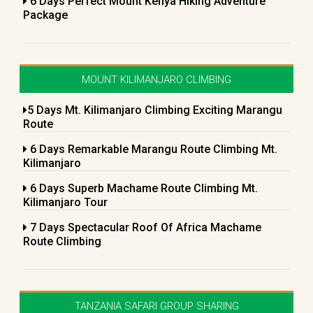
6 Days Perfect Mount Kenya Hiking Adventure
Package
MOUNT KILIMANJARO CLIMBING
5 Days Mt. Kilimanjaro Climbing Exciting Marangu
Route
6 Days Remarkable Marangu Route Climbing Mt.
Kilimanjaro
6 Days Superb Machame Route Climbing Mt.
Kilimanjaro Tour
7 Days Spectacular Roof Of Africa Machame
Route Climbing
TANZANIA SAFARI GROUP SHARING