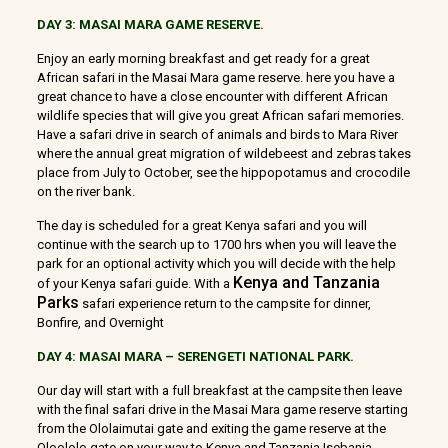
DAY 3: MASAI MARA GAME RESERVE.
Enjoy an early morning breakfast and get ready for a great
African safari in the Masai Mara game reserve. here you have a
great chance to have a close encounter with different African
wildlife species that will give you great African safari memories.
Have a safari drive in search of animals and birds to Mara River
where the annual great migration of wildebeest and zebras takes
place from July to October, see the hippopotamus and crocodile
on the river bank.
The day is scheduled for a great Kenya safari and you will
continue with the search up to 1700 hrs when you will leave the
park for an optional activity which you will decide with the help
Kenya and Tanzania
of your Kenya safari guide. With a
Parks
safari experience return to the campsite for dinner,
Bonfire, and Overnight
DAY 4: MASAI MARA – SERENGETI NATIONAL PARK.
Our day will start with a full breakfast at the campsite then leave
with the final safari drive in the Masai Mara game reserve starting
from the Ololaimutai gate and exiting the game reserve at the
Oloololo gate on your way to Kenya and Tanzania Isebania