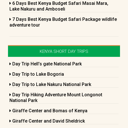
6 Days Best Kenya Budget Safari Masai Mara,
Lake Nakuru and Amboseli
7 Days Best Kenya Budget Safari Package wildlife
adventure tour
KENYA SHORT DAY TRIPS
Day Trip Hell’s gate National Park
Day Trip to Lake Bogoria
Day Trip to Lake Nakuru National Park
Day Trip Hiking Adventure Mount Longonot
National Park
Giraffe Center and Bomas of Kenya
Giraffe Center and David Sheldrick