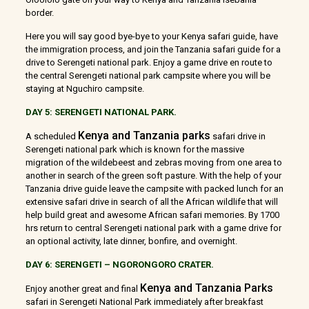
border.
Here you will say good bye-bye to your Kenya safari guide, have
the immigration process, and join the Tanzania safari guide for a
drive to Serengeti national park. Enjoy a game drive en route to
the central Serengeti national park campsite where you will be
staying at Nguchiro campsite.
DAY 5: SERENGETI NATIONAL PARK.
Kenya and Tanzania parks
A scheduled
safari drive in
Serengeti national park which is known for the massive
migration of the wildebeest and zebras moving from one area to
another in search of the green soft pasture. With the help of your
Tanzania drive guide leave the campsite with packed lunch for an
extensive safari drive in search of all the African wildlife that will
help build great and awesome African safari memories. By 1700
hrs return to central Serengeti national park with a game drive for
an optional activity, late dinner, bonfire, and overnight.
DAY 6: SERENGETI – NGORONGORO CRATER.
Kenya and Tanzania Parks
Enjoy another great and final
safari in Serengeti National Park immediately after breakfast