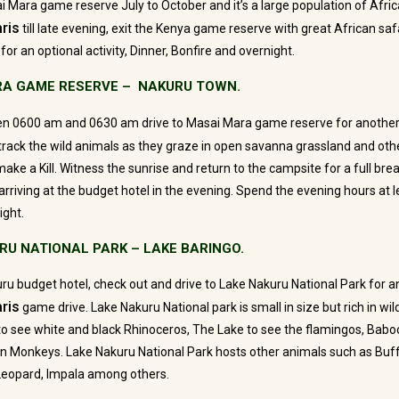
i Mara game reserve July to October and it’s a large population of Africa
ris
till late evening, exit the Kenya game reserve with great African s
for an optional activity, Dinner, Bonfire and overnight.
RA GAME RESERVE – NAKURU TOWN.
en 0600 am and 0630 am drive to Masai Mara game reserve for anothe
track the wild animals as they graze in open savanna grassland and oth
ake a Kill. Witness the sunrise and return to the campsite for a full bre
rriving at the budget hotel in the evening. Spend the evening hours at le
ight.
URU NATIONAL PARK – LAKE BARINGO.
ru budget hotel, check out and drive to Lake Nakuru National Park for a
ris
game drive. Lake Nakuru National park is small in size but rich in wildl
o see white and black Rhinoceros, The Lake to see the flamingos, Baboo
Monkeys. Lake Nakuru National Park hosts other animals such as Buff
 Leopard, Impala among others.