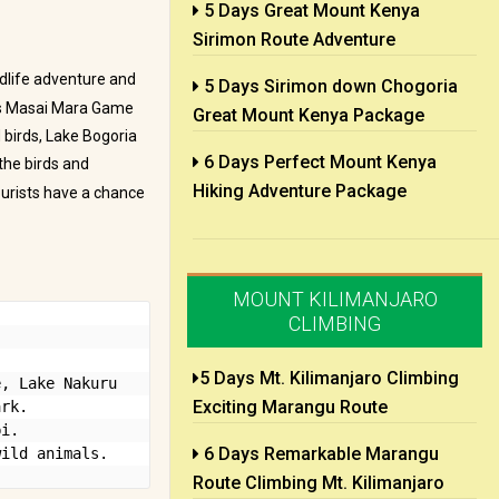
5 Days Great Mount Kenya
Sirimon Route Adventure
dlife adventure and
5 Days Sirimon down Chogoria
us Masai Mara Game
Great Mount Kenya Package
d birds, Lake Bogoria
6 Days Perfect Mount Kenya
the birds and
Hiking Adventure Package
ourists have a chance
MOUNT KILIMANJARO
CLIMBING
5 Days Mt. Kilimanjaro Climbing
, Lake Nakuru 
Exciting Marangu Route
rk.

i.

6 Days Remarkable Marangu
wild animals.
Route Climbing Mt. Kilimanjaro