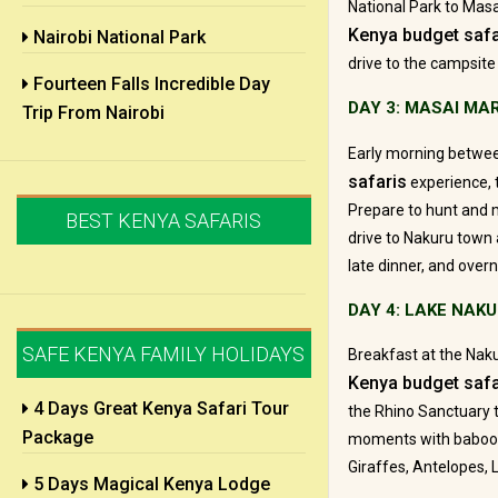
National Park to Masa
Kenya budget safa
Nairobi National Park
drive to the campsite 
Fourteen Falls Incredible Day
DAY 3: MASAI MA
Trip From Nairobi
Early morning betwe
safaris
experience, 
Prepare to hunt and m
BEST KENYA SAFARIS
drive to Nakuru town a
late dinner, and overn
DAY 4: LAKE NAK
SAFE KENYA FAMILY HOLIDAYS
Breakfast at the Naku
Kenya budget safa
4 Days Great Kenya Safari Tour
the Rhino Sanctuary t
Package
moments with baboon 
Giraffes, Antelopes,
5 Days Magical Kenya Lodge