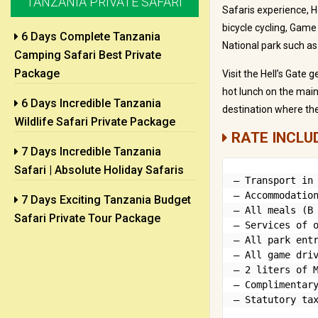
TANZANIA PRIVATE SAFARI
Safaris experience, He
bicycle cycling, Game 
6 Days Complete Tanzania
National park such as
Camping Safari Best Private
Package
Visit the Hell’s Gate 
hot lunch on the main 
6 Days Incredible Tanzania
destination where the
Wildlife Safari Private Package
RATE INCLU
7 Days Incredible Tanzania
Safari | Absolute Holiday Safaris
– Transport in 
– Accommodation
7 Days Exciting Tanzania Budget
– All meals (B 
Safari Private Tour Package
– Services of o
– All park entr
– All game driv
– 2 liters of M
– Complimentary
– Statutory ta