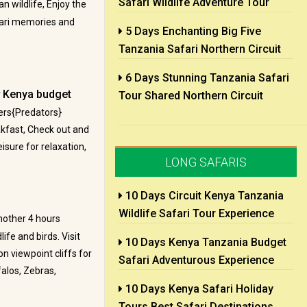
Safari Wildlife Adventure Tour
n wildlife, Enjoy the
afari memories and
5 Days Enchanting Big Five
Tanzania Safari Northern Circuit
6 Days Stunning Tanzania Safari
Kenya budget
r
Tour Shared Northern Circuit
ers{Predators}
akfast, Check out and
isure for relaxation,
LONG SAFARIS
10 Days Circuit Kenya Tanzania
Wildlife Safari Tour Experience
nother 4 hours
ife and birds. Visit
10 Days Kenya Tanzania Budget
n viewpoint cliffs for
Safari Adventurous Experience
alos, Zebras,
10 Days Kenya Safari Holiday
Tours Best Safari Destinations