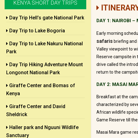
KENYA SHORT DAY TRIPS
ITINERAR
Day Trip Hell’s gate National Park
DAY 1: NAIROBI 
Day Trip to Lake Bogoria
Early morning schedul
safaris
briefing and 
Day Trip to Lake Nakuru National
Valley viewpoint to 
Park
Reserve campsite in t
Day Trip Hiking Adventure Mount
drive called the intro
Longonot National Park
return to the campsite
DAY 2: MASAI MA
Giraffe Center and Bomas of
Kenya
Breakfast at the camp
characterized by sev
Giraffe Center and David
African wildlife spec
Sheldrick
Game Reserve till the
Haller park and Nguuni Wildlife
Masai Mara game rese
Sanctuary