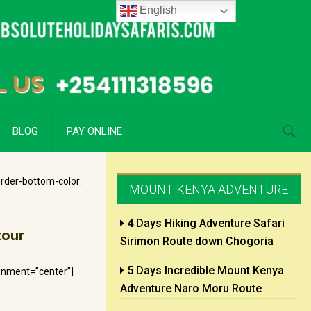
English
BLOG
PAY ONLINE
rder-bottom-color:
MOUNT KENYA ADVENTURE
4 Days Hiking Adventure Safari
tour
Sirimon Route down Chogoria
5 Days Incredible Mount Kenya
gnment=”center”]
Adventure Naro Moru Route