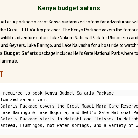
Kenya budget safaris
safaris
package a great Kenya customized safaris for adventurous wil
Great Rift Valley
 the
province. The Kenya Package covers the famo
ng wildlife adventure safari, Lake Nakuru National Park for Rhinoceros an
 and Geysers, Lake Baringo, and Lake Naivasha for a boat ride to watch 
a Budget Safaris
package includes Hell’s Gate National Park where t
d animals.
T
 required to book Kenya Budget Safaris Package

tomized safari van.

Safaris Package covers the Great Masai Mara Game Reserve
Lake Baringo & Lake Bogoria, and Hell’s Gate National Pa
Safaris Package starts in Nairobi and finishes in Nairob
ranteed, Flamingos, hot water springs, and a variety of 