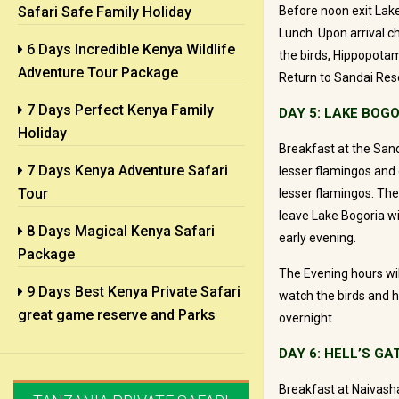
Safari Safe Family Holiday
Before noon exit Lake
Lunch. Upon arrival c
6 Days Incredible Kenya Wildlife
the birds, Hippopotamu
Adventure Tour Package
Return to Sandai Reso
7 Days Perfect Kenya Family
DAY 5: LAKE BOGO
Holiday
Breakfast at the Sand
7 Days Kenya Adventure Safari
lesser flamingos and g
Tour
lesser flamingos. The
leave Lake Bogoria wi
8 Days Magical Kenya Safari
early evening.
Package
The Evening hours wil
9 Days Best Kenya Private Safari
watch the birds and h
great game reserve and Parks
overnight.
DAY 6: HELL’S GA
Breakfast at Naivasha