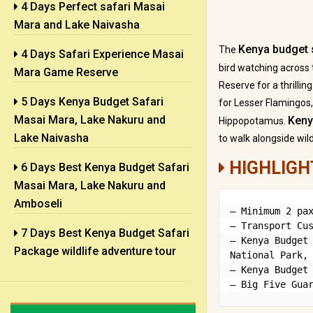
4 Days Perfect safari Masai
Mara and Lake Naivasha
Kenya budget 
The
4 Days Safari Experience Masai
bird watching across
Mara Game Reserve
Reserve for a thrilli
5 Days Kenya Budget Safari
for Lesser Flamingos,
Masai Mara, Lake Nakuru and
Keny
Hippopotamus.
Lake Naivasha
to walk alongside wil
HIGHLIGH
6 Days Best Kenya Budget Safari
Masai Mara, Lake Nakuru and
Amboseli
– Minimum 2 pax
– Transport Cus
7 Days Best Kenya Budget Safari
– Kenya Budget 
Package wildlife adventure tour
National Park, 
– Kenya Budget 
– Big Five Gua