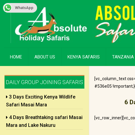
WhatsApp
HOME
ABOUT US
KENYA SAFARIS
TANZANIA 
[vc_column_text css
DAILY GROUP JOINING SAFARIS
#536e05 !important;}
3 Days Exciting Kenya Wildlife
6 D
Safari Masai Mara
4 Days Breathtaking safari Masai
[vc_row_inner][vc_c
Mara and Lake Nakuru