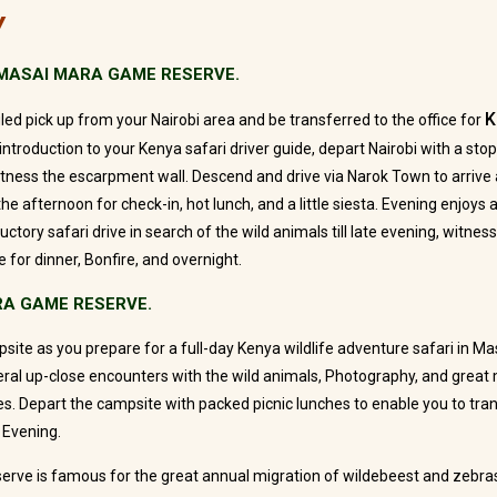
Y
– MASAI MARA GAME RESERVE.
K
ed pick up from your Nairobi area and be transferred to the office for
introduction to your Kenya safari driver guide, depart Nairobi with a stop
witness the escarpment wall. Descend and drive via Narok Town to arriv
he afternoon for check-in, hot lunch, and a little siesta. Evening enjoy
ductory safari drive in search of the wild animals till late evening, witnes
 for dinner, Bonfire, and overnight.
RA GAME RESERVE.
site as you prepare for a full-day Kenya wildlife adventure safari in M
eral up-close encounters with the wild animals, Photography, and grea
ies. Depart the campsite with packed picnic lunches to enable you to tr
 Evening.
rve is famous for the great annual migration of wildebeest and zebra