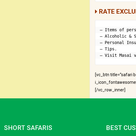
RATE EXCLU
– Items of pers
– Alcoholic & S
– Personal Insu
– Tips.

– Visit Masai 
[vc_btn title=”safari
i_icon_fontawesome=”
[/vc_row_inner]
SHORT SAFARIS
BEST CUS