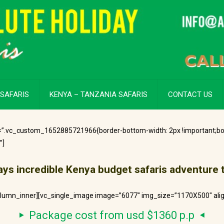
SAFARIS
KENYA – TANZANIA SAFARIS
CONTACT US
=”.vc_custom_1652885721966{border-bottom-width: 2px !important;bo
”]
ays incredible
Kenya
budget safaris adventure 
olumn_inner][vc_single_image image=”6077″ img_size=”1170X500″ ali
Package cost from usd $1360 p.p