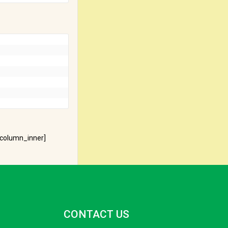
_column_inner]
CONTACT US