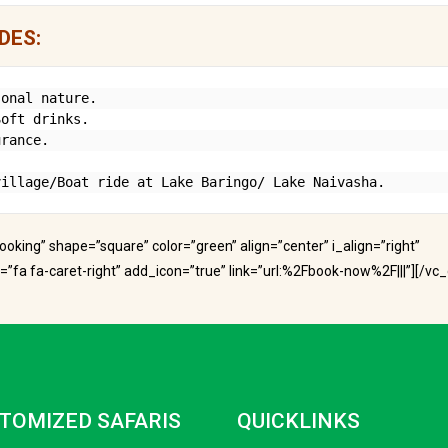
DES:
onal nature.

oft drinks.

rance.

village/Boat ride at Lake Baringo/ Lake Naivasha.
 booking” shape=”square” color=”green” align=”center” i_align=”right”
fa fa-caret-right” add_icon=”true” link=”url:%2Fbook-now%2F|||”][/vc
TOMIZED SAFARIS
QUICKLINKS