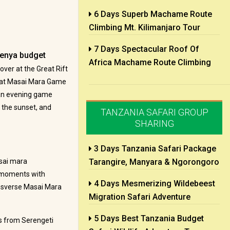
6 Days Superb Machame Route
Climbing Mt. Kilimanjaro Tour
7 Days Spectacular Roof Of
enya budget
Africa Machame Route Climbing
over at the Great Rift
e at Masai Mara Game
s an evening game
s the sunset, and
TANZANIA SAFARI GROUP
SHARING
3 Days Tanzania Safari Package
asai mara
Tarangire, Manyara & Ngorongoro
t moments with
4 Days Mesmerizing Wildebeest
ansverse Masai Mara
Migration Safari Adventure
5 Days Best Tanzania Budget
s from Serengeti