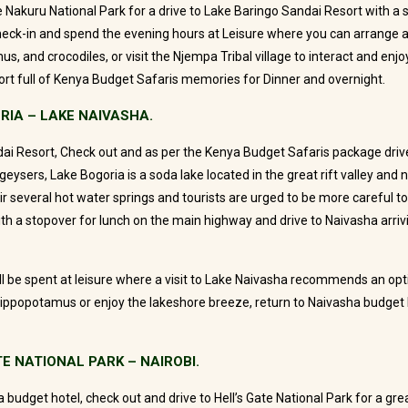
 Nakuru National Park for a drive to Lake Baringo Sandai Resort with a 
heck-in and spend the evening hours at Leisure where you can arrange a
s, and crocodiles, or visit the Njempa Tribal village to interact and enjoy t
rt full of Kenya Budget Safaris memories for Dinner and overnight.
RIA – LAKE NAIVASHA.
ai Resort, Check out and as per the Kenya Budget Safaris package drive
eysers, Lake Bogoria is a soda lake located in the great rift valley and n
ir several hot water springs and tourists are urged to be more careful to
th a stopover for lunch on the main highway and drive to Naivasha arrivin
l be spent at leisure where a visit to Lake Naivasha recommends an opti
ippopotamus or enjoy the lakeshore breeze, return to Naivasha budget 
TE NATIONAL PARK – NAIROBI.
 budget hotel, check out and drive to Hell’s Gate National Park for a gr