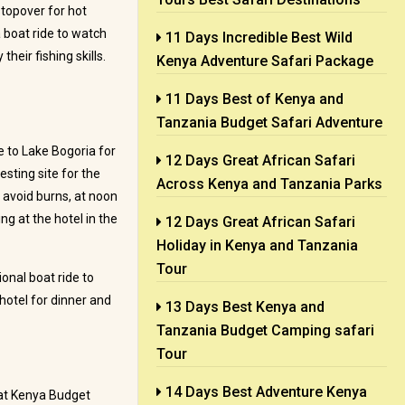
stopover for hot
 boat ride to watch
11 Days Incredible Best Wild
heir fishing skills.
Kenya Adventure Safari Package
11 Days Best of Kenya and
Tanzania Budget Safari Adventure
 to Lake Bogoria for
12 Days Great African Safari
esting site for the
Across Kenya and Tanzania Parks
 avoid burns, at noon
g at the hotel in the
12 Days Great African Safari
Holiday in Kenya and Tanzania
Tour
onal boat ride to
hotel for dinner and
13 Days Best Kenya and
Tanzania Budget Camping safari
Tour
14 Days Best Adventure Kenya
eat Kenya Budget