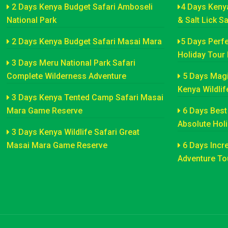
2 Days Kenya Budget Safari Amboseli
4 Days Keny
National Park
& Salt Lick S
2 Days Kenya Budget Safari Masai Mara
5 Days Perfe
Holiday Tour
3 Days Meru National Park Safari
Complete Wilderness Adventure
5 Days Magi
Kenya Wildlif
3 Days Kenya Tented Camp Safari Masai
Mara Game Reserve
6 Days Best 
Absolute Hol
3 Days Kenya Wildlife Safari Great
Masai Mara Game Reserve
6 Days Incre
Adventure Tou