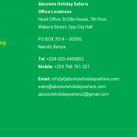
Absolute Holiday Safaris
Office Locations
Head Office: St Ellis House, 7th Floor
Wabera Street, Opp City Hall
P.O BOX 7014 – 00300,
log
Nairobi, Kenya.
Tel
:+254-020-4400852
Mobile
: +254 768-761-321
Email:
info[at]absoluteholidaysafaris.com
sales@absoluteholidaysafaris.com
absoluteholidaysafaris2@gmail.com