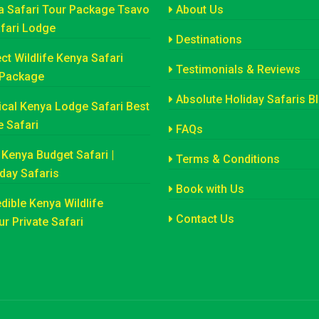
a Safari Tour Package Tsavo
About Us
afari Lodge
Destinations
ct Wildlife Kenya Safari
Testimonials & Reviews
 Package
Absolute Holiday Safaris B
cal Kenya Lodge Safari Best
e Safari
FAQs
Kenya Budget Safari |
Terms & Conditions
iday Safaris
Book with Us
dible Kenya Wildlife
Contact Us
r Private Safari