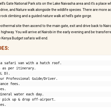
ll’s Gate National Park sits on the Lake Naivasha area and it’s a place w
drive, and Nature walk alongside the wildlife species. There are more acti
 rock climbing and a guided nature walk at hell’s gate gorge.
geothermal site then ascend to the main gate, exit and drive back to Nair
highway. You will arrive at Nairobi in the early evening and be transferr
 Kenya Budget safaris will end.
DES:
a safari van with a hatch roof.

 as per itinerary.

L D).

ur Professional Guide/Driver.

ance fees.

es.

ineral water each day.

 pick up & drop off-airport.

xes.