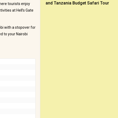
and Tanzania Budget Safari Tour
here tourists enjoy
vities at Hell’s Gate
obi with a stopover for
ed to your Nairobi